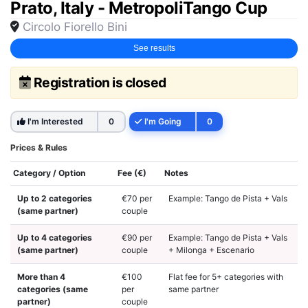
Prato, Italy - MetropoliTango Cup
Circolo Fiorello Bini
See results
Registration is closed
I'm Interested
0
I'm Going
0
Prices & Rules
Category / Option
Fee (€)
Notes
Up to 2 categories
€70 per
Example: Tango de Pista + Vals
(same partner)
couple
Up to 4 categories
€90 per
Example: Tango de Pista + Vals
(same partner)
couple
+ Milonga + Escenario
More than 4
€100
Flat fee for 5+ categories with
categories (same
per
same partner
partner)
couple