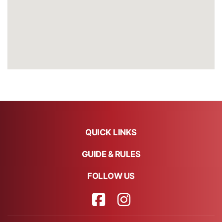
QUICK LINKS
GUIDE & RULES
FOLLOW US