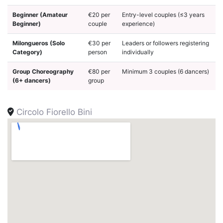
Beginner (Amateur
€20 per
Entry-level couples (≤3 years
Beginner)
couple
experience)
Milongueros (Solo
€30 per
Leaders or followers registering
Category)
person
individually
Group Choreography
€80 per
Minimum 3 couples (6 dancers)
(6+ dancers)
group
Circolo Fiorello Bini