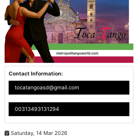
Contact Information:
tocatangoasd@gmail.com
00313493131294
Saturday, 14 Mar 2026