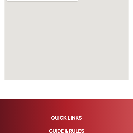
QUICK LINKS
GUIDE & RULES