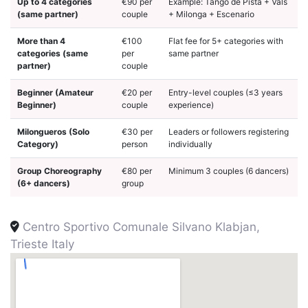
Up to 4 categories
€90 per
Example: Tango de Pista + Vals
(same partner)
couple
+ Milonga + Escenario
More than 4
€100
Flat fee for 5+ categories with
categories (same
per
same partner
partner)
couple
Beginner (Amateur
€20 per
Entry-level couples (≤3 years
Beginner)
couple
experience)
Milongueros (Solo
€30 per
Leaders or followers registering
Category)
person
individually
Group Choreography
€80 per
Minimum 3 couples (6 dancers)
(6+ dancers)
group
Centro Sportivo Comunale Silvano Klabjan,
Trieste Italy