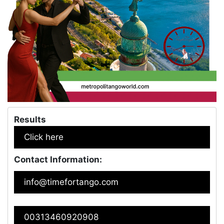
Results
Click here
Contact Information:
info@timefortango.com
00313460920908