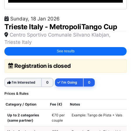
Sunday, 18 Jan 2026
Trieste Italy - MetropoliTango Cup
Centro Sportivo Comunale Silvano Klabjan,
Trieste Italy
See results
Registration is closed
I'm Interested
0
I'm Going
0
Prices & Rules
Category / Option
Fee (€)
Notes
Up to 2 categories
€70 per
Example: Tango de Pista + Vals
(same partner)
couple